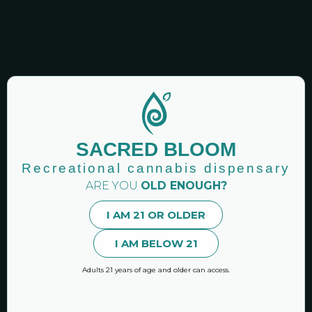
SACRED BLOOM
8 Things to Know Before Using
Recreational cannabis dispensary
Cannabis Vapes
ARE YOU
OLD ENOUGH?
January 16, 2025
No Comments
I AM 21 OR OLDER
There are many different types of vapes to choose
I AM BELOW 21
from. Check out these eight things that you should
know and
Adults 21 years of age and older can access.
READ MORE »