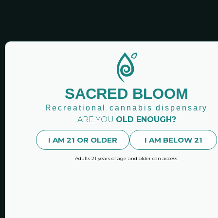
SACRED BLOOM CANN
Sacred Bloo
SACRED BLOOM
Newsletters
Recreational cannabis dispensary
Stay up-to-date with our n
ARE YOU
OLD ENOUGH?
latest news and featured 
I AM 21 OR OLDER
I AM BELOW 21
Adults 21 years of age and older can access.