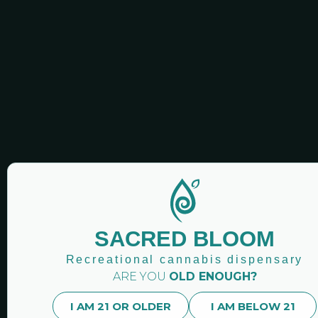
handcrafted flavors to shine through, offering yo
handcrafting excellence, every 510 thread cartridg
deliver an exceptional product that meets the hig
City, Endicott, and Owego area in New York!
You Might Also Like:
Recently Viewed:
SACRED BLOOM
Recreational cannabis dispensary
ARE YOU
OLD ENOUGH?
I AM 21 OR OLDER
I AM BELOW 21
SACRED BLOOM CANN