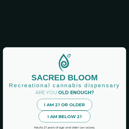
GET NEWSLETTERS!
Sacred Bloom: Recreational Cannabis Dispensary |
Binghamton Area New York
SACRED BLOOM
Premier CAURD licensed recreational cannabis
dispensary Vestal NY.
Recreational cannabis dispensary
ARE YOU
OLD ENOUGH?
Hand-curated marijuana products and accessories.
I AM 21 OR OLDER
I AM BELOW 21
MENU
Online Shop
Adults 21 years of age and older can access.