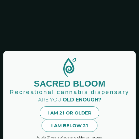
GET NEWSLETTERS!
Sacred Bloom: Recreational Cannabis Dispensary |
Binghamton Area New York
SACRED BLOOM
Premier CAURD licensed recreational cannabis
dispensary Vestal NY.
Recreational cannabis dispensary
ARE YOU
OLD ENOUGH?
Hand-curated marijuana products and accessories.
I AM 21 OR OLDER
I AM BELOW 21
MENU
Online Shop
Adults 21 years of age and older can access.