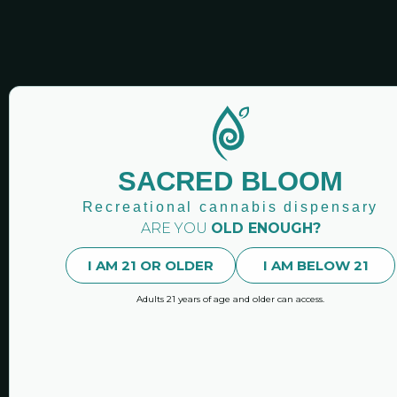
SACRED BLOOM CANN
SACRED BLOOM
Sacred Bloo
Newsletters
Recreational cannabis dispensary
ARE YOU
OLD ENOUGH?
Stay up-to-date with our n
latest news and featured 
I AM 21 OR OLDER
I AM BELOW 21
Adults 21 years of age and older can access.