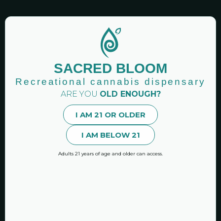
SACRED BLOOM
Recreational cannabis dispensary
ARE YOU
OLD ENOUGH?
I AM 21 OR OLDER
I AM BELOW 21
Adults 21 years of age and older can access.